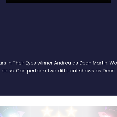
ars In Their Eyes winner Andrea as Dean Martin. Wo
class. Can perform two different shows as Dean.