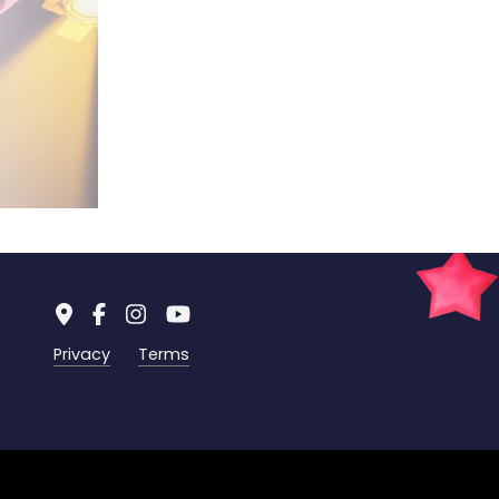
Privacy
Terms