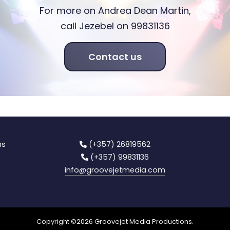
For more on Andrea Dean Martin,
call Jezebel on 99831136
Contact us
ns
(+357) 26819562
(+357) 99831136
info
@groovejetmedia.com
Copyright ©
2026
Groovejet Media Productions.