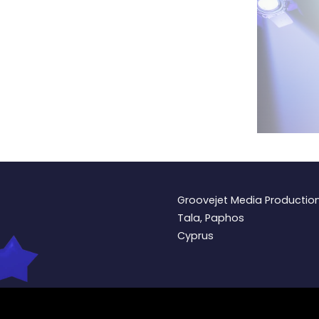
Groovejet Media Productio
Tala, Paphos
Cyprus