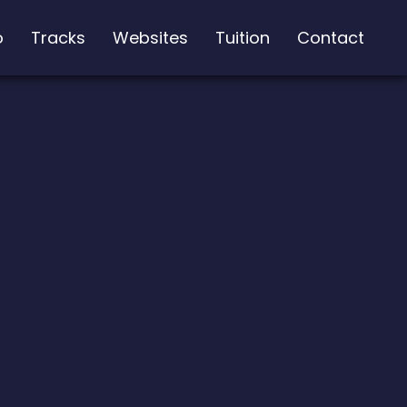
o
Tracks
Websites
Tuition
Contact