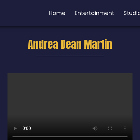
Home
Entertainment
Studi
Andrea Dean Martin