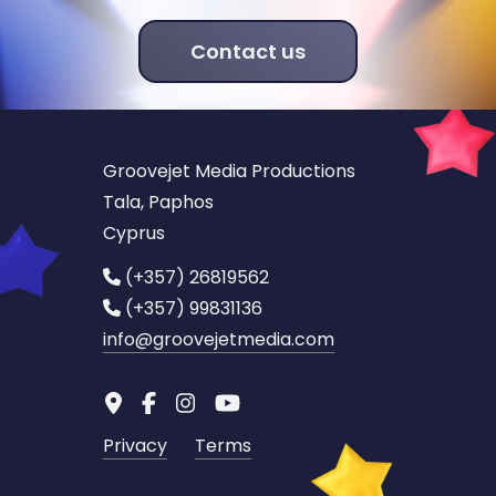
Contact us
Groovejet Media Productions
Tala, Paphos
Cyprus
(+357) 26819562
(+357) 99831136
info
@groovejetmedia.com
Privacy
Terms