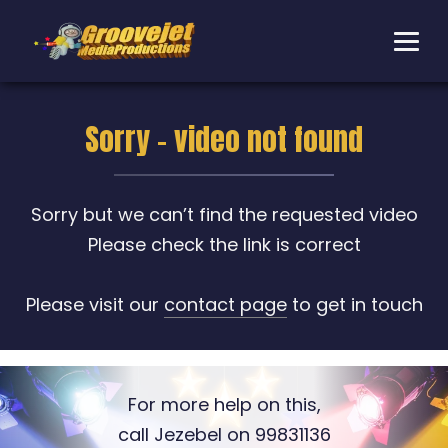
Sorry - video not found
Sorry but we can’t find the requested video
Please check the link is correct
Please visit our
contact page
to get in touch
For more help on this,
call Jezebel on 99831136