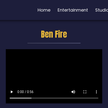
Home
Entertainment
Studi
Ben Fire