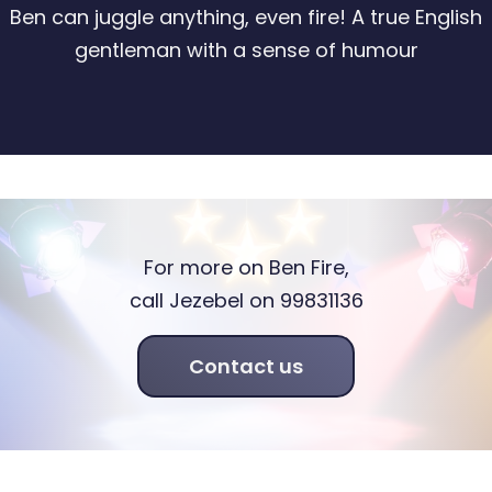
Ben can juggle anything, even fire! A true English
gentleman with a sense of humour
For more on Ben Fire,
call Jezebel on 99831136
Contact us