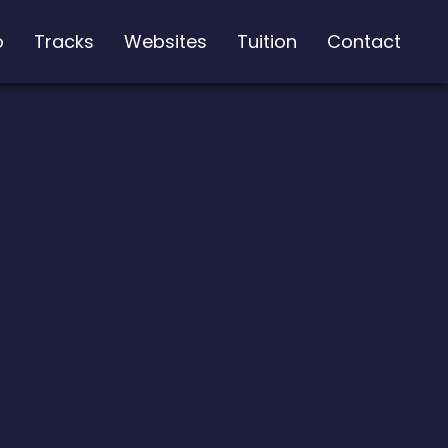
o
Tracks
Websites
Tuition
Contact