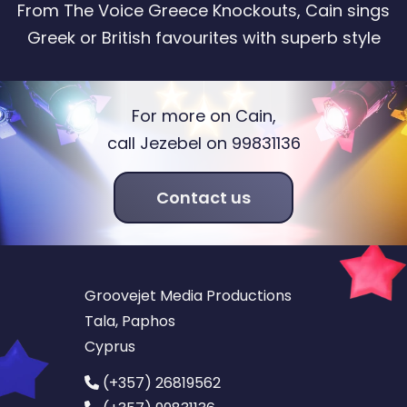
From The Voice Greece Knockouts, Cain sings
Greek or British favourites with superb style
For more on Cain,
call Jezebel on 99831136
Contact us
Groovejet Media Productions
Tala, Paphos
Cyprus
(+357) 26819562