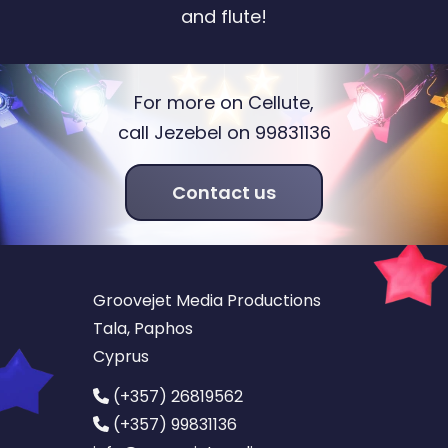
and flute!
For more on Cellute,
call Jezebel on 99831136
Contact us
Groovejet Media Productions
Tala, Paphos
Cyprus
(+357) 26819562
(+357) 99831136