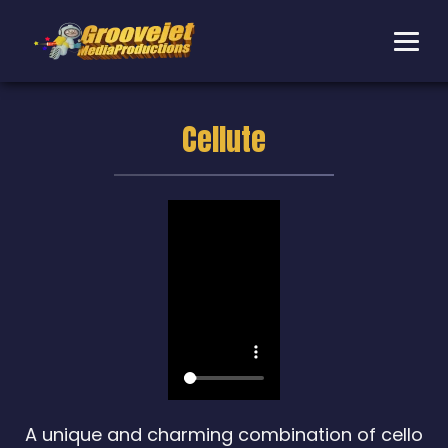
Cellute
A unique and charming combination of cello