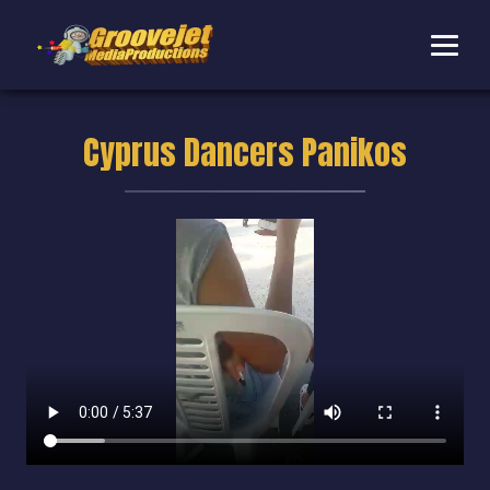
Cyprus Dancers Panikos