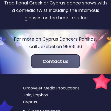
Traditional Greek or Cyprus dance shows with
a comedic twist including the infamous
’glasses on the head’ routine
For more on Cyprus Dancers Panikos,
call Jezebel on 99831136
Contact us
Groovejet Media Productions
Tala, Paphos
Cyprus