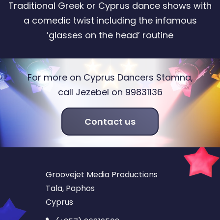
Traditional Greek or Cyprus dance shows with
a comedic twist including the infamous
’glasses on the head’ routine
For more on Cyprus Dancers Stamna,
call Jezebel on 99831136
Contact us
Groovejet Media Productions
Tala, Paphos
Cyprus