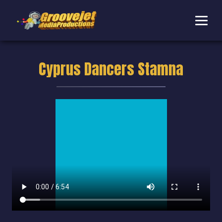
Cyprus Dancers Stamna