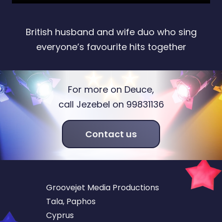
British husband and wife duo who sing
everyone’s favourite hits together
For more on Deuce,
call Jezebel on 99831136
Contact us
Groovejet Media Productions
Tala, Paphos
Cyprus