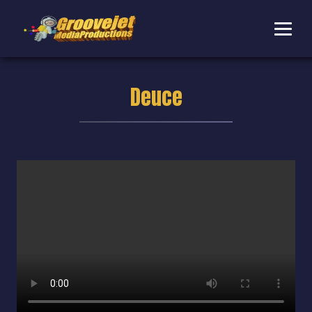
Deuce