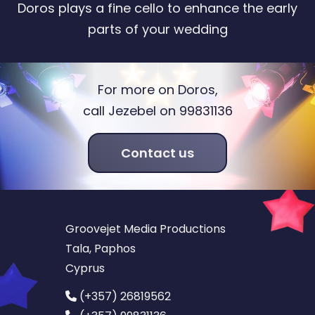
Doros plays a fine cello to enhance the early
parts of your wedding
For more on Doros,
call Jezebel on 99831136
Contact us
Groovejet Media Productions
Tala, Paphos
Cyprus
(+357) 26819562