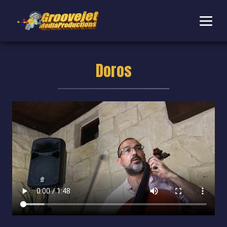
Doros