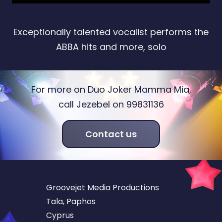
Exceptionally talented vocalist performs the
ABBA hits and more, solo
For more on Duo Joker Mamma Mia,
call Jezebel on 99831136
Contact us
Groovejet Media Productions
Tala, Paphos
Cyprus