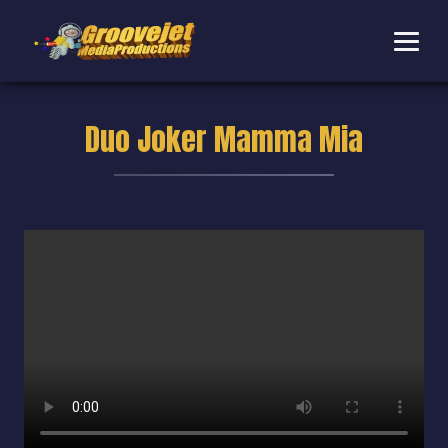
Duo Joker Mamma Mia