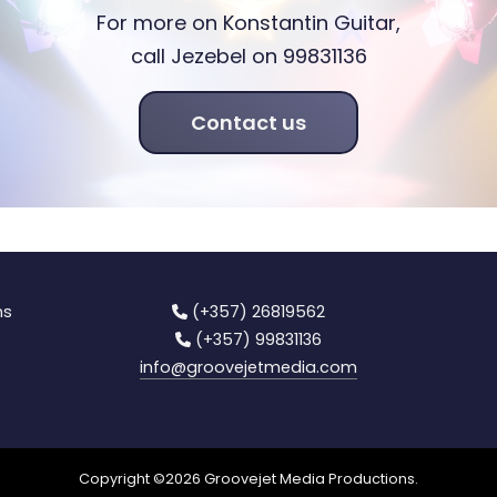
For more on Konstantin Guitar,
call Jezebel on 99831136
Contact us
ns
(+357) 26819562
(+357) 99831136
info
@groovejetmedia.com
Copyright ©
2026
Groovejet Media Productions.