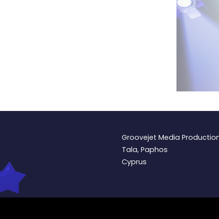
Groovejet Media Productio
Tala, Paphos
Cyprus