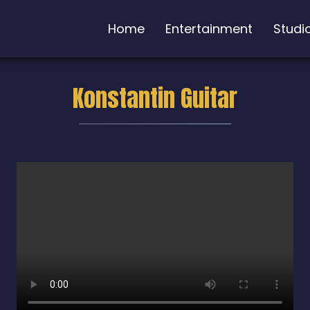
Home
Entertainment
Studi
Konstantin Guitar