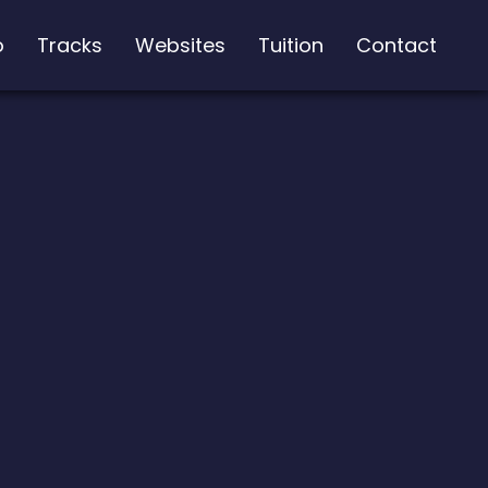
o
Tracks
Websites
Tuition
Contact