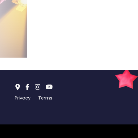
Privacy
Terms