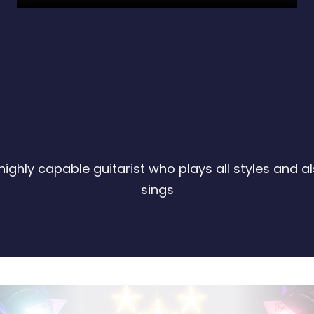
highly capable guitarist who plays all styles and a
sings