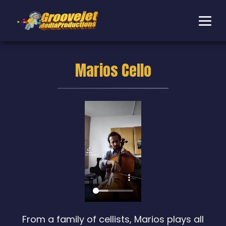
Marios Cello
From a family of cellists, Marios plays all