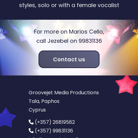
styles, solo or with a female vocalist
For more on Marios Cello,
call Jezebel on 99831136
Contact us
Groovejet Media Productions
Tala, Paphos
Cyprus
(+357) 26819562
(+357) 99831136