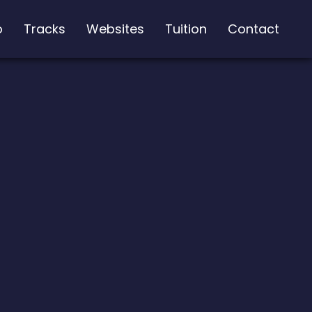
o
Tracks
Websites
Tuition
Contact