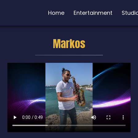
Home
Entertainment
Studi
Markos