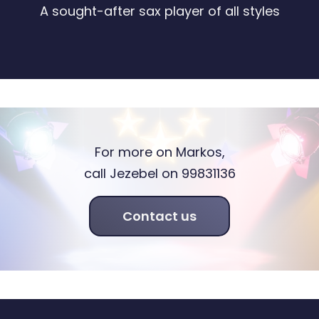
A sought-after sax player of all styles
For more on Markos,
call Jezebel on 99831136
Contact us