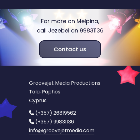
For more on Melpina,
call Jezebel on 99831136
Contact us
Groovejet Media Productions
Tala, Paphos
Cyprus
(+357) 26819562
(+357) 99831136
info
@groovejetmedia.com