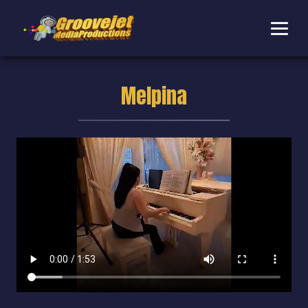
Melpina