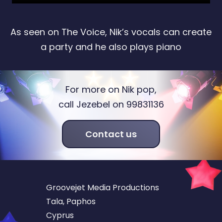
As seen on The Voice, Nik’s vocals can create
a party and he also plays piano
For more on Nik pop,
call Jezebel on 99831136
Contact us
Groovejet Media Productions
Tala, Paphos
Cyprus