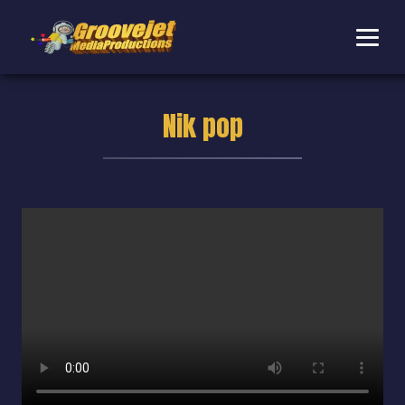
Nik pop