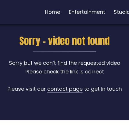
Home
Entertainment
Studi
Sorry - video not found
Sorry but we can’t find the requested video
Please check the link is correct
Please visit our
contact page
to get in touch