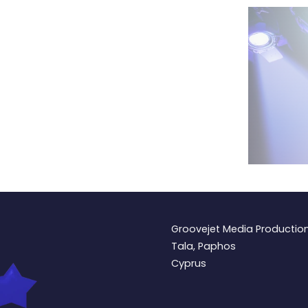
Groovejet Media Productio
Tala, Paphos
Cyprus