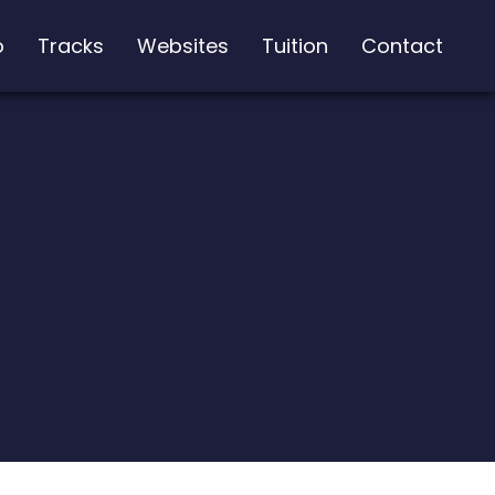
o
Tracks
Websites
Tuition
Contact