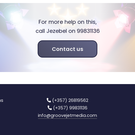
For more help on this,
call Jezebel on 99831136
Contact us
ns
(+357) 26819562
(+357) 99831136
info
@groovejetmedia.com