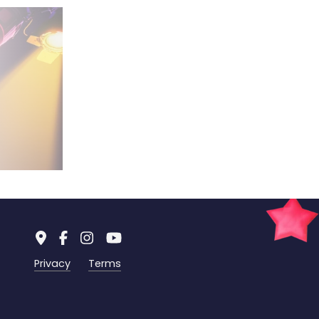
Privacy
Terms