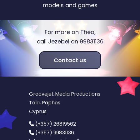
models and games
For more on Theo,
call Jezebel on 99831136
Contact us
Groovejet Media Productions
Tala, Paphos
Cyprus
(+357) 26819562
(+357) 99831136