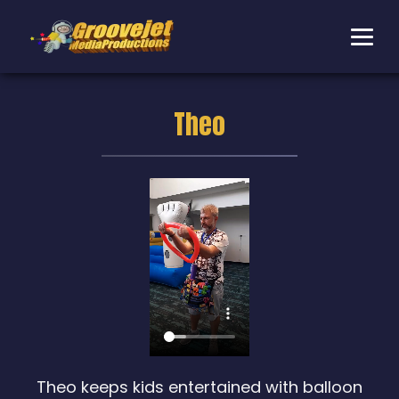
Theo
Theo keeps kids entertained with balloon