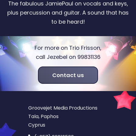
The fabulous JamiePaul on vocals and keys,
plus percussion and guitar. A sound that has
to be heard!
For more on Trio Frisson,
call Jezebel on 99831136
Contact us
Groovejet Media Productions
Tala, Paphos
Cyprus