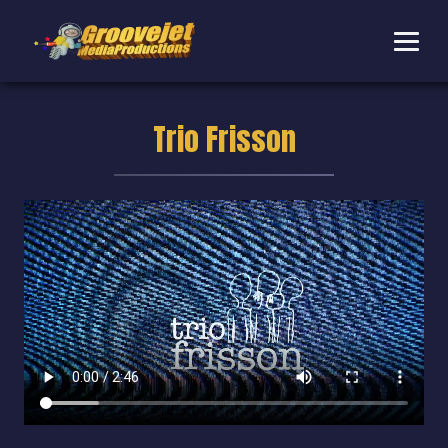
Trio Frisson